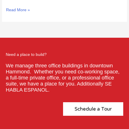
Read More »
Need a place to build?
We manage three office buildings in downtown
Hammond. Whether you need co-working space,
a full-time private office, or a professional office
suite, we have a place for you. Additionally SE
HABLA ESPANOL.
Schedule a Tour