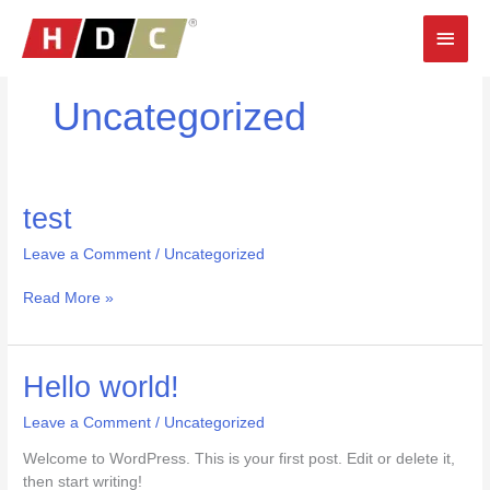
Skip
Main
to
content
Men
Uncategorized
test
test
Leave a Comment
/
Uncategorized
Read More »
Hello
Hello world!
world!
Leave a Comment
/
Uncategorized
Welcome to WordPress. This is your first post. Edit or delete it,
then start writing!