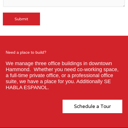
Submit
A
l
t
e
r
Need a place to build?
n
We manage three office buildings in downtown
a
Hammond. Whether you need co-working space,
t
a full-time private office, or a professional office
i
suite, we have a place for you. Additionally SE
v
HABLA ESPANOL.
e
:
Schedule a Tour