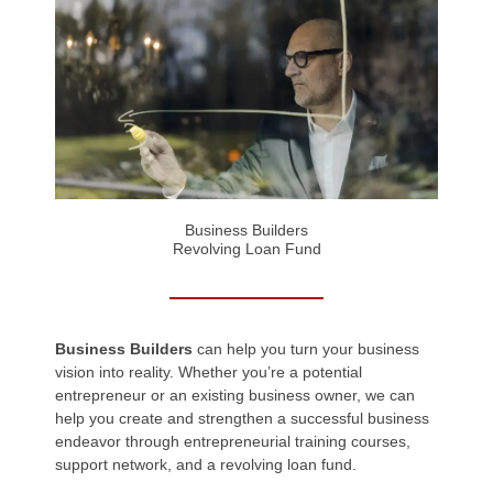
Business Builders
Revolving Loan Fund
Business Builders
can help you turn your business
vision into reality. Whether you’re a potential
entrepreneur or an existing business owner, we can
help you create and strengthen a successful business
endeavor through entrepreneurial training courses,
support network, and a revolving loan fund.