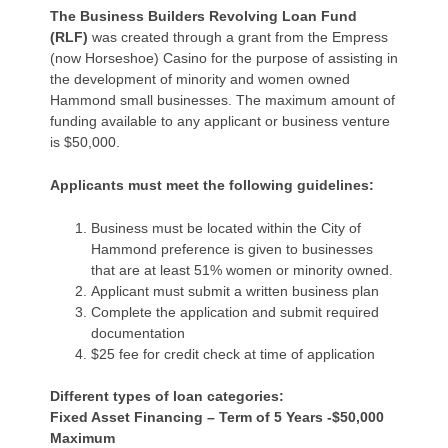
The Business Builders Revolving Loan Fund
(RLF)
was created through a grant from the Empress
(now Horseshoe) Casino for the purpose of assisting in
the development of minority and women owned
Hammond small businesses. The maximum amount of
funding available to any applicant or business venture
is $50,000.
Applicants must meet the following guidelines:
Business must be located within the City of
Hammond preference is given to businesses
that are at least 51% women or minority owned.
Applicant must submit a written business plan
Complete the application and submit required
documentation
$25 fee for credit check at time of application
Different types of loan categories:
Fixed Asset Financing – Term of 5 Years -$50,000
Maximum