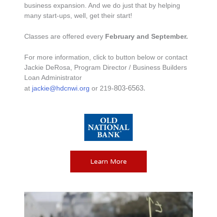
business expansion. And we do just that by helping
many start-ups, well, get their start!
Classes are offered every
February and September.
For more information, click to button below or contact
Jackie DeRosa, Program Director / Business Builders
Loan Administrator
803-6563
.
at
jackie@hdcnwi.org
or
219-
Learn More