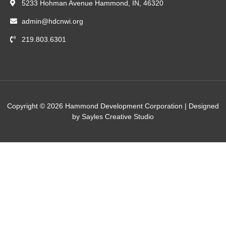
5233 Hohman Avenue Hammond, IN, 46320
admin@hdcnwi.org
219.803.6301
Copyright © 2026 Hammond Development Corporation | Designed
by Sayles Creative Studio