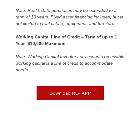
Note: Real Estate purchases may be extended to a
term of 10 years. Fixed asset financing includes, but is
not limited to real estate, equipment, and furniture.
Working Capital Line of Credit – Term of up to 1
Year -$10,000 Maximum
Note: Working Capital Inventory or accounts receivable
working capital is a line of credit to accommodate
needs
Download RLF APP