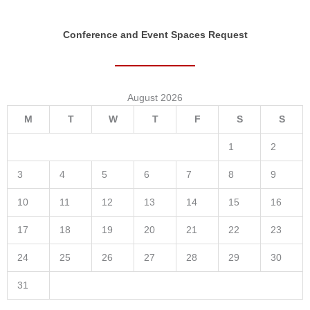
Conference and Event Spaces Request
August 2026
M
T
W
T
F
S
S
1
2
3
4
5
6
7
8
9
10
11
12
13
14
15
16
17
18
19
20
21
22
23
24
25
26
27
28
29
30
31