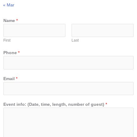
« Mar
Name
*
First
Last
Phone
*
Email
*
Event info: (Date, time, length, number of guest)
*