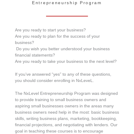
Entrepreneurship Program
Are you ready to start your business?
Are you ready to plan for the success of your
business?
Do you wish you better understood your business
financial statements?
Are you ready to take your business to the next level?
If you’ve answered “yes” to any of these questions,
you should consider enrolling in NxLeveL.
The NxLevel Entrepreneurship Program was designed
to provide training to small business owners and
aspiring small businesses owners in the areas many
business owners need help in the most: basic business
skills, writing business plans, marketing, bookkeeping,
financial projections, and negotiating with lenders. Our
goal in teaching these courses is to encourage