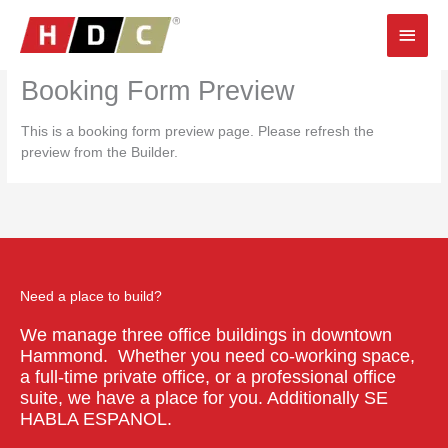
Skip
Main
to
content
Men
Booking Form Preview
This is a booking form preview page. Please refresh the
preview from the Builder.
Need a place to build?
We manage three office buildings in downtown
Hammond. Whether you need co-working space,
a full-time private office, or a professional office
suite, we have a place for you. Additionally SE
HABLA ESPANOL.